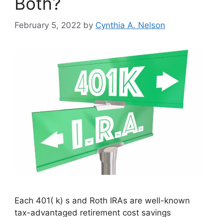
Both?
February 5, 2022
by
Cynthia A. Nelson
Each 401( k) s and Roth IRAs are well-known
tax-advantaged retirement cost savings