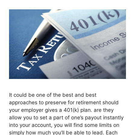
It could be one of the best and best
approaches to preserve for retirement should
your employer gives a 401(k) plan. are they
allow you to set a part of one’s payout instantly
into your account, you will find some limits on
simply how much you’ll be able to lead. Each