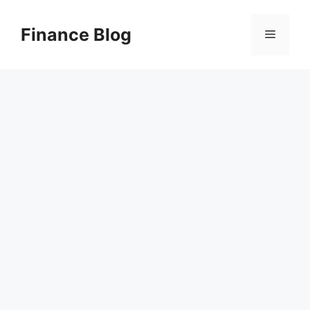
Skip
to
Finance Blog
Menu
content