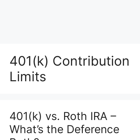
401(k) Contribution
Limits
401(k) vs. Roth IRA –
What’s the Deference