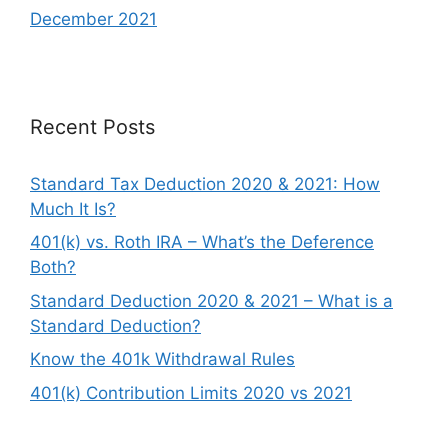
December 2021
Recent Posts
Standard Tax Deduction 2020 & 2021: How
Much It Is?
401(k) vs. Roth IRA – What’s the Deference
Both?
Standard Deduction 2020 & 2021 – What is a
Standard Deduction?
Know the 401k Withdrawal Rules
401(k) Contribution Limits 2020 vs 2021