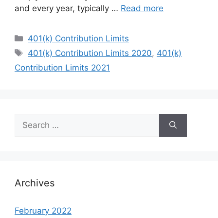
and every year, typically …
Read more
Categories
401(k) Contribution Limits
Tags
401(k) Contribution Limits 2020
,
401(k)
Contribution Limits 2021
Search
for:
Archives
February 2022