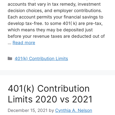
accounts that vary in tax remedy, investment
decision choices, and employer contributions.
Each account permits your financial savings to
develop tax-free. to some 401( k) are pre-tax,
which means they may be deposited just
before your revenue taxes are deducted out of
…
Read more
Categories
401(k) Contribution Limits
401(k) Contribution
Limits 2020 vs 2021
December 15, 2021
by
Cynthia A. Nelson