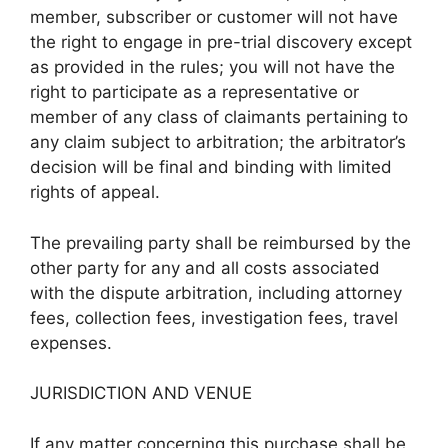
member, subscriber or customer will not have
the right to engage in pre-trial discovery except
as provided in the rules; you will not have the
right to participate as a representative or
member of any class of claimants pertaining to
any claim subject to arbitration; the arbitrator’s
decision will be final and binding with limited
rights of appeal.
The prevailing party shall be reimbursed by the
other party for any and all costs associated
with the dispute arbitration, including attorney
fees, collection fees, investigation fees, travel
expenses.
JURISDICTION AND VENUE
If any matter concerning this purchase shall be