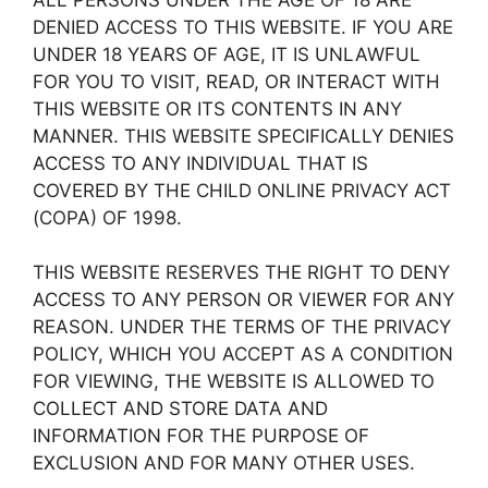
DENIED ACCESS TO THIS WEBSITE. IF YOU ARE
UNDER 18 YEARS OF AGE, IT IS UNLAWFUL
FOR YOU TO VISIT, READ, OR INTERACT WITH
THIS WEBSITE OR ITS CONTENTS IN ANY
MANNER. THIS WEBSITE SPECIFICALLY DENIES
ACCESS TO ANY INDIVIDUAL THAT IS
COVERED BY THE CHILD ONLINE PRIVACY ACT
(COPA) OF 1998.
THIS WEBSITE RESERVES THE RIGHT TO DENY
ACCESS TO ANY PERSON OR VIEWER FOR ANY
REASON. UNDER THE TERMS OF THE PRIVACY
POLICY, WHICH YOU ACCEPT AS A CONDITION
FOR VIEWING, THE WEBSITE IS ALLOWED TO
COLLECT AND STORE DATA AND
INFORMATION FOR THE PURPOSE OF
EXCLUSION AND FOR MANY OTHER USES.