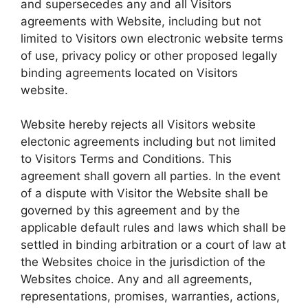
and supersecedes any and all Visitors
agreements with Website, including but not
limited to Visitors own electronic website terms
of use, privacy policy or other proposed legally
binding agreements located on Visitors
website.
Website hereby rejects all Visitors website
electonic agreements including but not limited
to Visitors Terms and Conditions. This
agreement shall govern all parties. In the event
of a dispute with Visitor the Website shall be
governed by this agreement and by the
applicable default rules and laws which shall be
settled in binding arbitration or a court of law at
the Websites choice in the jurisdiction of the
Websites choice. Any and all agreements,
representations, promises, warranties, actions,