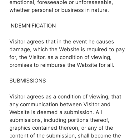
emotional, foreseeable or unforeseeable,
whether personal or business in nature.
INDEMNIFICATION
Visitor agrees that in the event he causes
damage, which the Website is required to pay
for, the Visitor, as a condition of viewing,
promises to reimburse the Website for all.
SUBMISSIONS
Visitor agrees as a condition of viewing, that
any communication between Visitor and
Website is deemed a submission. All
submissions, including portions thereof,
graphics contained thereon, or any of the
content of the submission, shall become the