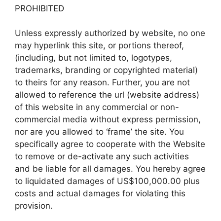
PROHIBITED
Unless expressly authorized by website, no one
may hyperlink this site, or portions thereof,
(including, but not limited to, logotypes,
trademarks, branding or copyrighted material)
to theirs for any reason. Further, you are not
allowed to reference the url (website address)
of this website in any commercial or non-
commercial media without express permission,
nor are you allowed to ‘frame’ the site. You
specifically agree to cooperate with the Website
to remove or de-activate any such activities
and be liable for all damages. You hereby agree
to liquidated damages of US$100,000.00 plus
costs and actual damages for violating this
provision.