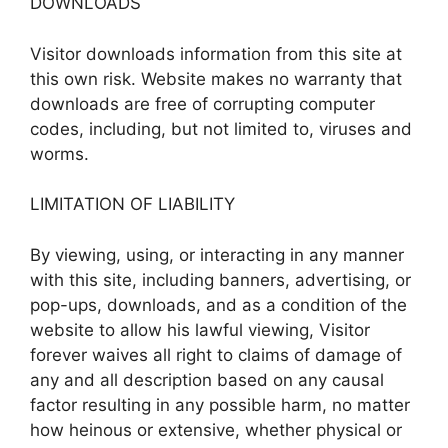
DOWNLOADS
Visitor downloads information from this site at
this own risk. Website makes no warranty that
downloads are free of corrupting computer
codes, including, but not limited to, viruses and
worms.
LIMITATION OF LIABILITY
By viewing, using, or interacting in any manner
with this site, including banners, advertising, or
pop-ups, downloads, and as a condition of the
website to allow his lawful viewing, Visitor
forever waives all right to claims of damage of
any and all description based on any causal
factor resulting in any possible harm, no matter
how heinous or extensive, whether physical or