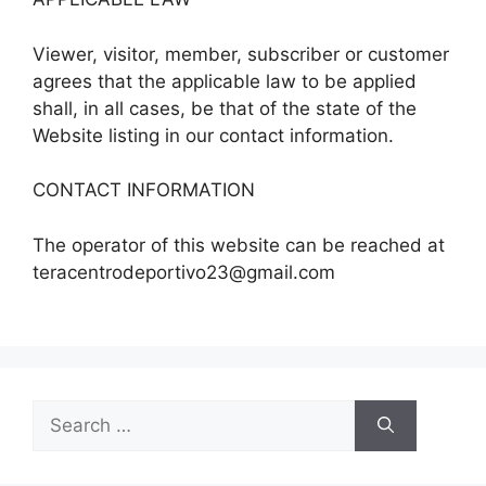
Viewer, visitor, member, subscriber or customer
agrees that the applicable law to be applied
shall, in all cases, be that of the state of the
Website listing in our contact information.
CONTACT INFORMATION
The operator of this website can be reached at
teracentrodeportivo23@gmail.com
Search
for: