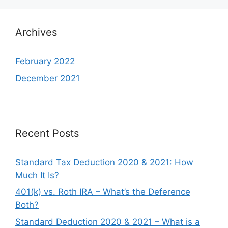
Archives
February 2022
December 2021
Recent Posts
Standard Tax Deduction 2020 & 2021: How
Much It Is?
401(k) vs. Roth IRA – What’s the Deference
Both?
Standard Deduction 2020 & 2021 – What is a