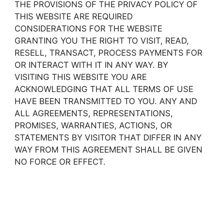
THE PROVISIONS OF THE PRIVACY POLICY OF
THIS WEBSITE ARE REQUIRED
CONSIDERATIONS FOR THE WEBSITE
GRANTING YOU THE RIGHT TO VISIT, READ,
RESELL, TRANSACT, PROCESS PAYMENTS FOR
OR INTERACT WITH IT IN ANY WAY. BY
VISITING THIS WEBSITE YOU ARE
ACKNOWLEDGING THAT ALL TERMS OF USE
HAVE BEEN TRANSMITTED TO YOU. ANY AND
ALL AGREEMENTS, REPRESENTATIONS,
PROMISES, WARRANTIES, ACTIONS, OR
STATEMENTS BY VISITOR THAT DIFFER IN ANY
WAY FROM THIS AGREEMENT SHALL BE GIVEN
NO FORCE OR EFFECT.