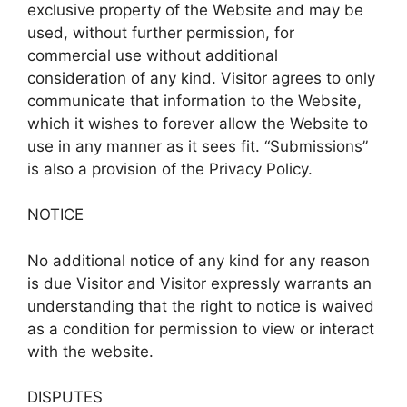
exclusive property of the Website and may be
used, without further permission, for
commercial use without additional
consideration of any kind. Visitor agrees to only
communicate that information to the Website,
which it wishes to forever allow the Website to
use in any manner as it sees fit. “Submissions”
is also a provision of the Privacy Policy.
NOTICE
No additional notice of any kind for any reason
is due Visitor and Visitor expressly warrants an
understanding that the right to notice is waived
as a condition for permission to view or interact
with the website.
DISPUTES