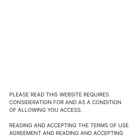
PLEASE READ THIS WEBSITE REQUIRES
CONSIDERATION FOR AND AS A CONDITION
OF ALLOWING YOU ACCESS.
READING AND ACCEPTING THE TERMS OF USE
AGREEMENT AND READING AND ACCEPTING