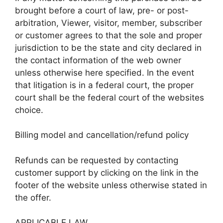
brought before a court of law, pre- or post-
arbitration, Viewer, visitor, member, subscriber
or customer agrees to that the sole and proper
jurisdiction to be the state and city declared in
the contact information of the web owner
unless otherwise here specified. In the event
that litigation is in a federal court, the proper
court shall be the federal court of the websites
choice.
Billing model and cancellation/refund policy
Refunds can be requested by contacting
customer support by clicking on the link in the
footer of the website unless otherwise stated in
the offer.
APPLICABLE LAW