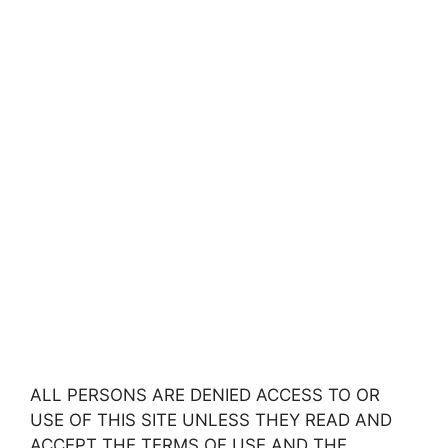
ALL PERSONS ARE DENIED ACCESS TO OR
USE OF THIS SITE UNLESS THEY READ AND
ACCEPT THE TERMS OF USE AND THE