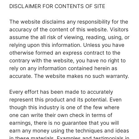
DISCLAIMER FOR CONTENTS OF SITE
The website disclaims any responsibility for the
accuracy of the content of this website. Visitors
assume the all risk of viewing, reading, using, or
relying upon this information. Unless you have
otherwise formed an express contract to the
contrary with the website, you have no right to
rely on any information contained herein as
accurate. The website makes no such warranty.
Every effort has been made to accurately
represent this product and its potential. Even
though this industry is one of the few where
one can write their own check in terms of
earnings, there is no guarantee that you will
earn any money using the techniques and ideas
in these materials. Examples and testimonials in