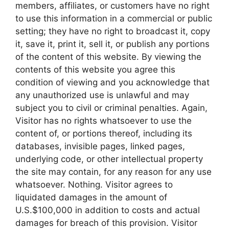
members, affiliates, or customers have no right
to use this information in a commercial or public
setting; they have no right to broadcast it, copy
it, save it, print it, sell it, or publish any portions
of the content of this website. By viewing the
contents of this website you agree this
condition of viewing and you acknowledge that
any unauthorized use is unlawful and may
subject you to civil or criminal penalties. Again,
Visitor has no rights whatsoever to use the
content of, or portions thereof, including its
databases, invisible pages, linked pages,
underlying code, or other intellectual property
the site may contain, for any reason for any use
whatsoever. Nothing. Visitor agrees to
liquidated damages in the amount of
U.S.$100,000 in addition to costs and actual
damages for breach of this provision. Visitor