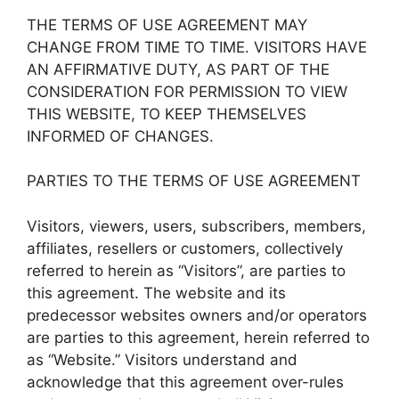
THE TERMS OF USE AGREEMENT MAY
CHANGE FROM TIME TO TIME. VISITORS HAVE
AN AFFIRMATIVE DUTY, AS PART OF THE
CONSIDERATION FOR PERMISSION TO VIEW
THIS WEBSITE, TO KEEP THEMSELVES
INFORMED OF CHANGES.
PARTIES TO THE TERMS OF USE AGREEMENT
Visitors, viewers, users, subscribers, members,
affiliates, resellers or customers, collectively
referred to herein as “Visitors”, are parties to
this agreement. The website and its
predecessor websites owners and/or operators
are parties to this agreement, herein referred to
as “Website.” Visitors understand and
acknowledge that this agreement over-rules