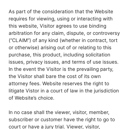
As part of the consideration that the Website
requires for viewing, using or interacting with
this website, Visitor agrees to use binding
arbitration for any claim, dispute, or controversy
(“CLAIM”) of any kind (whether in contract, tort
or otherwise) arising out of or relating to this
purchase, this product, including solicitation
issues, privacy issues, and terms of use issues.
In the event the Visitor is the prevailing party,
the Visitor shall bare the cost of its own
attorney fees. Website reserves the right to
litigate Vistor in a court of law in the jurisdiction
of Website’s choice.
In no case shall the viewer, visitor, member,
subscriber or customer have the right to go to
court or have a jury trial. Viewer, visitor,