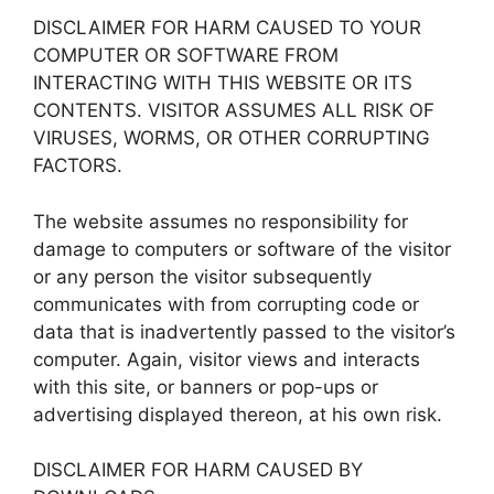
DISCLAIMER FOR HARM CAUSED TO YOUR
COMPUTER OR SOFTWARE FROM
INTERACTING WITH THIS WEBSITE OR ITS
CONTENTS. VISITOR ASSUMES ALL RISK OF
VIRUSES, WORMS, OR OTHER CORRUPTING
FACTORS.
The website assumes no responsibility for
damage to computers or software of the visitor
or any person the visitor subsequently
communicates with from corrupting code or
data that is inadvertently passed to the visitor’s
computer. Again, visitor views and interacts
with this site, or banners or pop-ups or
advertising displayed thereon, at his own risk.
DISCLAIMER FOR HARM CAUSED BY