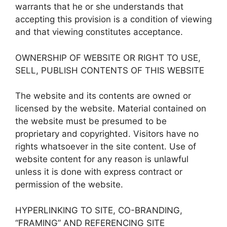
warrants that he or she understands that
accepting this provision is a condition of viewing
and that viewing constitutes acceptance.
OWNERSHIP OF WEBSITE OR RIGHT TO USE,
SELL, PUBLISH CONTENTS OF THIS WEBSITE
The website and its contents are owned or
licensed by the website. Material contained on
the website must be presumed to be
proprietary and copyrighted. Visitors have no
rights whatsoever in the site content. Use of
website content for any reason is unlawful
unless it is done with express contract or
permission of the website.
HYPERLINKING TO SITE, CO-BRANDING,
“FRAMING” AND REFERENCING SITE