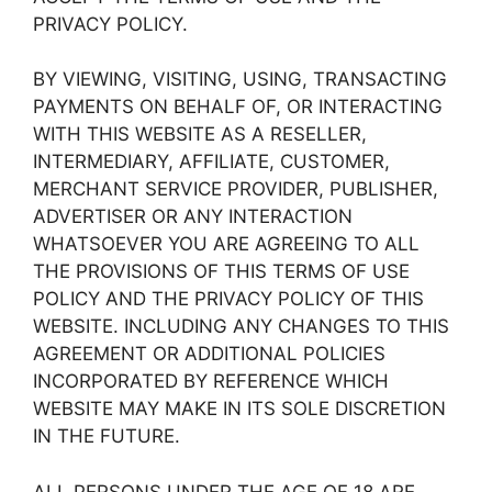
PRIVACY POLICY.
BY VIEWING, VISITING, USING, TRANSACTING
PAYMENTS ON BEHALF OF, OR INTERACTING
WITH THIS WEBSITE AS A RESELLER,
INTERMEDIARY, AFFILIATE, CUSTOMER,
MERCHANT SERVICE PROVIDER, PUBLISHER,
ADVERTISER OR ANY INTERACTION
WHATSOEVER YOU ARE AGREEING TO ALL
THE PROVISIONS OF THIS TERMS OF USE
POLICY AND THE PRIVACY POLICY OF THIS
WEBSITE. INCLUDING ANY CHANGES TO THIS
AGREEMENT OR ADDITIONAL POLICIES
INCORPORATED BY REFERENCE WHICH
WEBSITE MAY MAKE IN ITS SOLE DISCRETION
IN THE FUTURE.
ALL PERSONS UNDER THE AGE OF 18 ARE