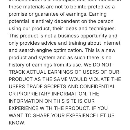
these materials are not to be interpreted as a
promise or guarantee of earnings. Earning
potential is entirely dependent on the person
using our product, their ideas and techniques.
This product is not a business opportunity and
only provides advice and training about Internet
and search engine optimization. This is a new
product and system and as such there is no
history of earnings from its use. WE DO NOT
TRACK ACTUAL EARNINGS OF USERS OF OUR
PRODUCT AS THE SAME WOULD VIOLATE THE
USERS TRADE SECRETS AND CONFIDENTIAL
OR PROPRIETARY INFORMATION. THE
INFORMATION ON THIS SITE IS OUR
EXPERIENCE WITH THE PRODUCT. IF YOU
WANT TO SHARE YOUR EXPERIENCE LET US
KNOW.