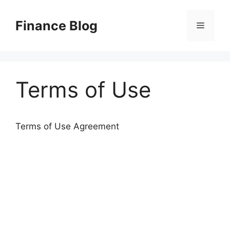
Skip
to
Finance Blog
Menu
content
Terms of Use
Terms of Use Agreement