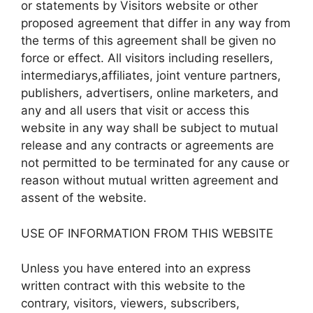
or statements by Visitors website or other
proposed agreement that differ in any way from
the terms of this agreement shall be given no
force or effect. All visitors including resellers,
intermediarys,affiliates, joint venture partners,
publishers, advertisers, online marketers, and
any and all users that visit or access this
website in any way shall be subject to mutual
release and any contracts or agreements are
not permitted to be terminated for any cause or
reason without mutual written agreement and
assent of the website.
USE OF INFORMATION FROM THIS WEBSITE
Unless you have entered into an express
written contract with this website to the
contrary, visitors, viewers, subscribers,