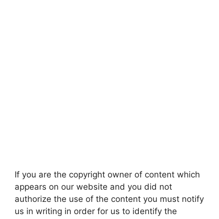
If you are the copyright owner of content which
appears on our website and you did not
authorize the use of the content you must notify
us in writing in order for us to identify the