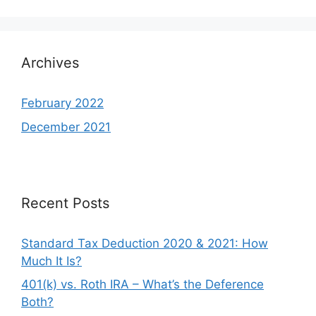
Archives
February 2022
December 2021
Recent Posts
Standard Tax Deduction 2020 & 2021: How
Much It Is?
401(k) vs. Roth IRA – What’s the Deference
Both?