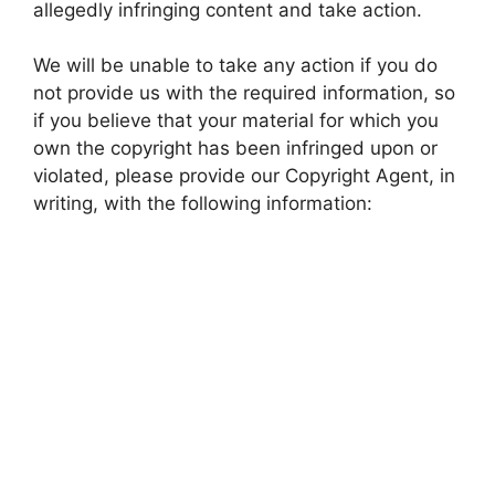
allegedly infringing content and take action.
We will be unable to take any action if you do
not provide us with the required information, so
if you believe that your material for which you
own the copyright has been infringed upon or
violated, please provide our Copyright Agent, in
writing, with the following information: