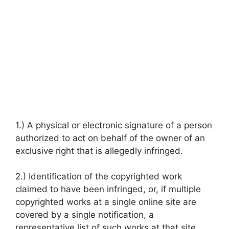
1.) A physical or electronic signature of a person
authorized to act on behalf of the owner of an
exclusive right that is allegedly infringed.
2.) Identification of the copyrighted work
claimed to have been infringed, or, if multiple
copyrighted works at a single online site are
covered by a single notification, a
representative list of such works at that site.