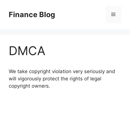
Skip
to
Finance Blog
Menu
content
DMCA
We take copyright violation very seriously and
will vigorously protect the rights of legal
copyright owners.