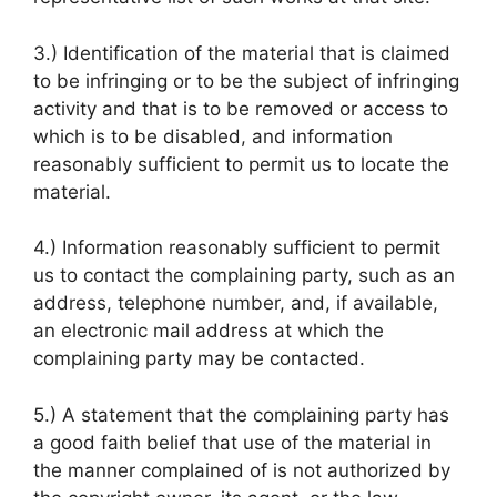
3.) Identification of the material that is claimed
to be infringing or to be the subject of infringing
activity and that is to be removed or access to
which is to be disabled, and information
reasonably sufficient to permit us to locate the
material.
4.) Information reasonably sufficient to permit
us to contact the complaining party, such as an
address, telephone number, and, if available,
an electronic mail address at which the
complaining party may be contacted.
5.) A statement that the complaining party has
a good faith belief that use of the material in
the manner complained of is not authorized by