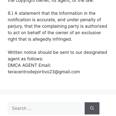
the copyright owner, its agent, or the law.
6.) A statement that the information in the
notification is accurate, and under penalty of
perjury, that the complaining party is authorized
to act on behalf of the owner of an exclusive
right that is allegedly infringed.
Written notice should be sent to our designated
agent as follows:
DMCA AGENT Email:
teracentrodeportivo23@gmail.com
Search
for: